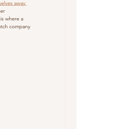
selves away 
er 
is where a 
watch company 