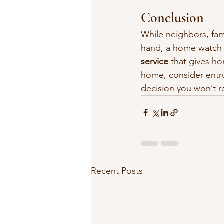
Conclusion
While neighbors, fami
hand, a home watch
service
 that gives h
home, consider entru
decision you won’t r
Recent Posts