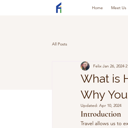
Home
Meet Us
All Posts
Felix
Jan 26, 2024
2
What is
Why You 
Updated:
Apr 10, 2024
Introduction
Travel allows us to 