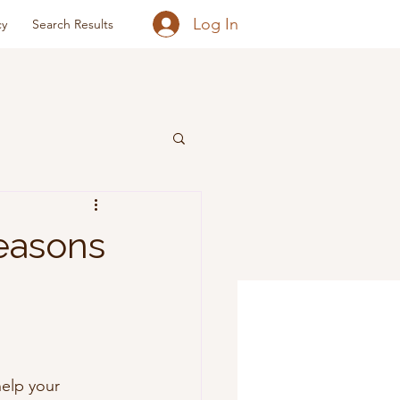
Log In
cy
Search Results
easons
elp your 