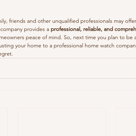
ly, friends and other unqualified professionals may offer
 company provides a 
professional, reliable, and compreh
omeowners peace of mind. So, next time you plan to be 
sting your home to a professional home watch company. 
egret.