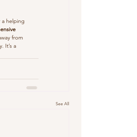
 a helping 
ensive 
away from 
It’s a 
See All