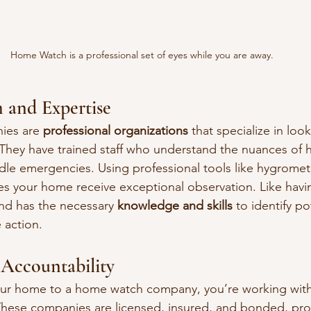
Home Watch is a professional set of eyes while you are away.
m and Expertise
es are 
professional organizations
 that specialize in look
hey have trained staff who understand the nuances of 
le emergencies. Using professional tools like hygromet
s your home receive exceptional observation. Like havi
nd has the necessary 
knowledge and skills
 to identify po
 action.
 Accountability
ur home to a home watch company, you’re working with
 These companies are licensed, insured, and bonded, pro