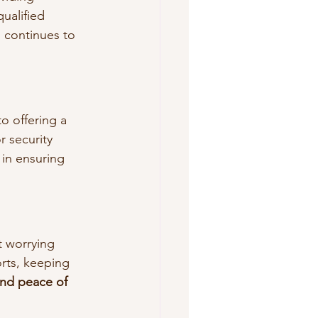
ualified 
 continues to 
o offering a 
r security 
in ensuring 
 worrying 
rts, keeping 
nd peace of 