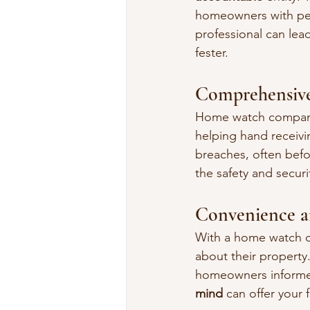
homeowners with peac
professional can lea
fester.
Comprehensive
Home watch companies
helping hand receivin
breaches, often befor
the safety and secur
Convenience a
With a home watch c
about their property
homeowners informed 
mind
 can offer your 