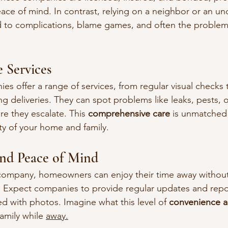
e of mind. In contrast, relying on a neighbor or an unq
d to complications, blame games, and often the problem
 Services
 offer a range of services, from regular visual checks t
g deliveries. They can spot problems like leaks, pests, o
e they escalate. This 
comprehensive care
 is unmatched 
ity of your home and family.
nd Peace of Mind
ompany, homeowners can enjoy their time away without
. Expect companies to provide regular updates and repo
with photos. Imagine what this level of 
convenience a
family while 
away.