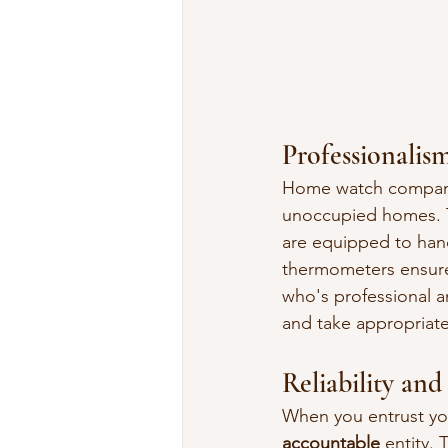
Professionalis
Home watch compani
unoccupied homes. T
are equipped to hand
thermometers ensure
who's professional a
and take appropriate
Reliability and
When you entrust yo
accountable
 entity.