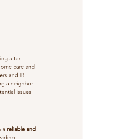
ing after 
home care and 
ers and IR 
ng a neighbor 
tential issues 
 a 
reliable and 
viding 