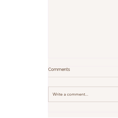
Comments
Write a comment...
Why Preventative Home
Maintenance Saves