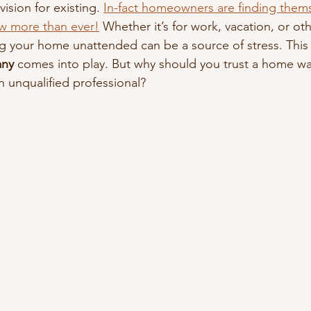
ision for existing. 
In-fact homeowners are finding them
w more than ever!
 Whether it’s for work, vacation, or oth
 your home unattended can be a source of stress. This 
ny
 comes into play. But why should you trust a home 
n unqualified professional?