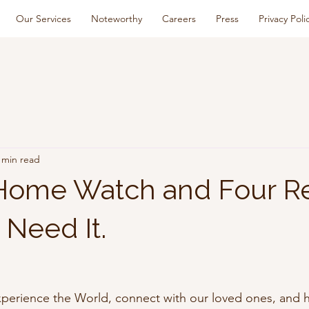
Our Services
Noteworthy
Careers
Press
Privacy Poli
 min read
 Home Watch and Four R
Need It.
experience the World, connect with our loved ones, and h