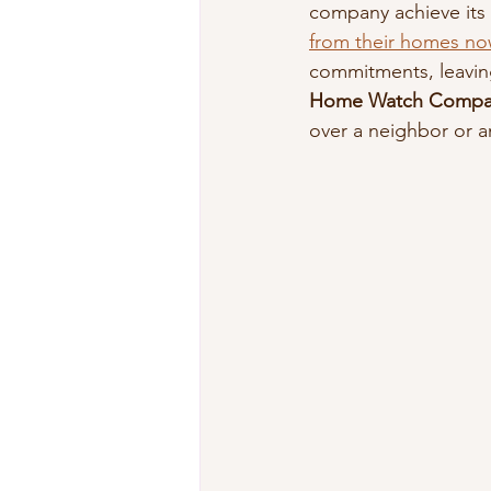
company achieve its v
from their homes no
commitments, leaving
Home Watch Compa
over a neighbor or a