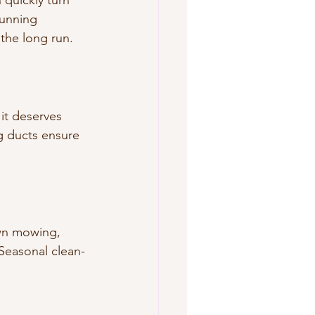
 quickly turn 
unning 
 the long run.
 it deserves 
ng ducts ensure 
awn mowing, 
 Seasonal clean-