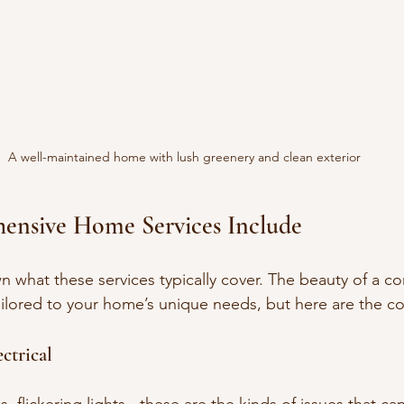
A well-maintained home with lush greenery and clean exterior
nsive Home Services Include
n what these services typically cover. The beauty of a c
 tailored to your home’s unique needs, but here are the 
ctrical