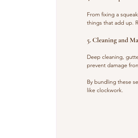
From fixing a squeaky
things that add up. 
5. Cleaning and M
Deep cleaning, gutte
prevent damage from
By bundling these se
like clockwork.