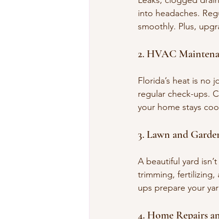
Leaks, clogged drains
into headaches. Regu
smoothly. Plus, upgra
2. HVAC Maintena
Florida’s heat is no 
regular check-ups. Cl
your home stays cool
3. Lawn and Garde
A beautiful yard isn’
trimming, fertilizing
ups prepare your yar
4. Home Repairs a