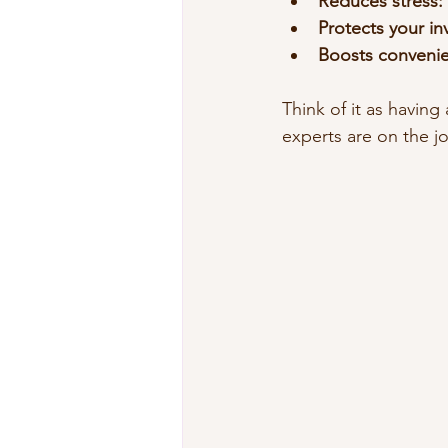
Reduces stress:
Protects your in
Boosts conveni
Think of it as havin
experts are on the j