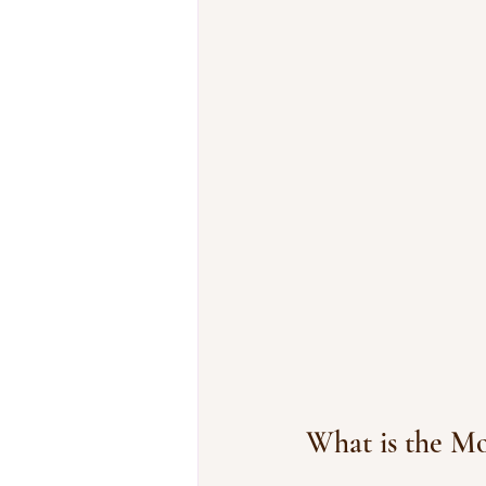
What is the 