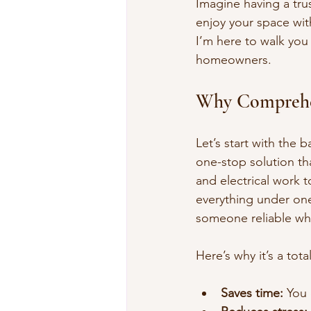
Imagine having a tru
enjoy your space with
I’m here to walk you
homeowners.
Why Comprehe
Let’s start with the 
one-stop solution th
and electrical work
everything under one
someone reliable wh
Here’s why it’s a tota
Saves time:
 You 