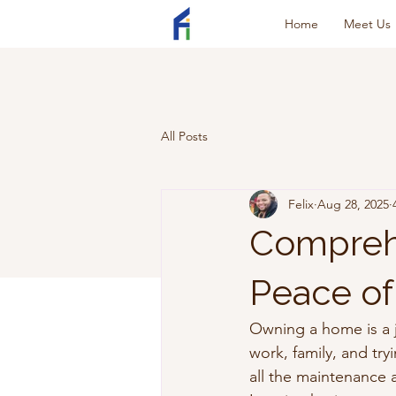
Home
Meet Us
All Posts
Felix
Aug 28, 2025
Comprehe
Peace of
Owning a home is a jo
work, family, and tr
all the maintenance 