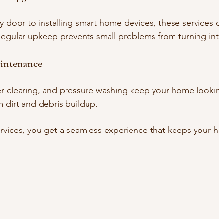
 door to installing smart home devices, these services co
Regular upkeep prevents small problems from turning into
aintenance
r clearing, and pressure washing keep your home lookin
 dirt and debris buildup.
rvices, you get a seamless experience that keeps your 