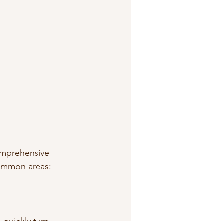
omprehensive 
common areas: