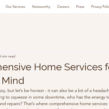
Our Services
Noteworthy
Careers
Press
Privacy Poli
4 min read
nsive Home Services f
 Mind
y, but let’s be honest - it can also be a bit of a heada
ying to squeeze in some downtime, who has the energy t
and repairs? That’s where comprehensive home services 