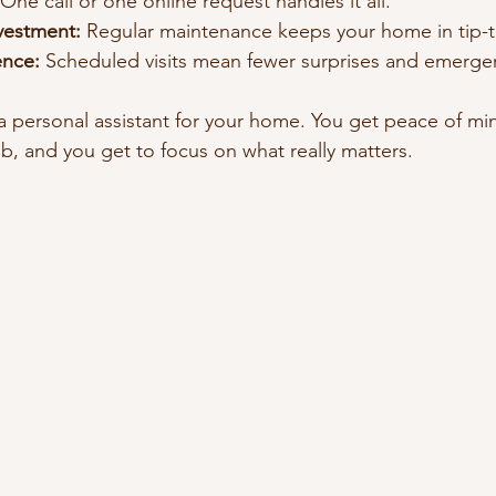
 One call or one online request handles it all.
vestment:
 Regular maintenance keeps your home in tip-
ence:
 Scheduled visits mean fewer surprises and emerge
g a personal assistant for your home. You get peace of m
ob, and you get to focus on what really matters.