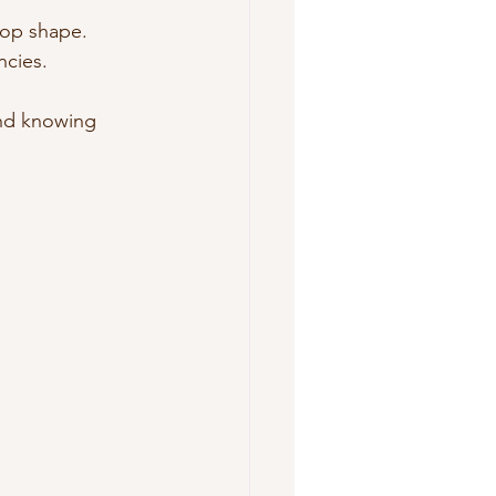
top shape.
ncies.
ind knowing 