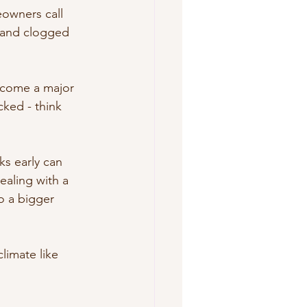
owners call 
, and clogged 
ecome a major 
ked - think 
ks early can 
ealing with a 
to a bigger 
limate like 