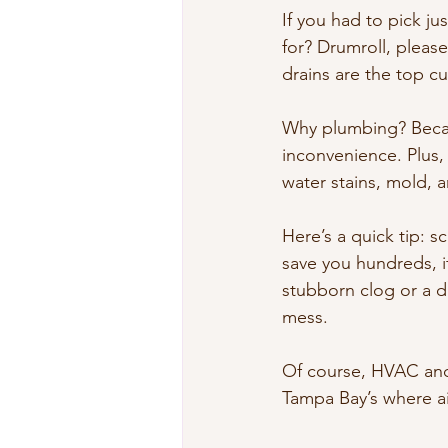
If you had to pick j
for? Drumroll, please
drains are the top c
Why plumbing? Becaus
inconvenience. Plus,
water stains, mold, 
Here’s a quick tip: s
save you hundreds, if
stubborn clog or a dr
mess.
Of course, HVAC and e
Tampa Bay’s where ai