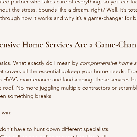
sted partner who takes care of everything, so you can ki
out the stress. Sounds like a dream, right? Well, it’s tot
 through how it works and why it’s a game-changer for b
nsive Home Services Are a Game-Chan
basics. What exactly do I mean by 
comprehensive home se
at covers all the essential upkeep your home needs. Fr
 to HVAC maintenance and landscaping, these services b
 roof. No more juggling multiple contractors or scrambli
en something breaks.
l win:
don’t have to hunt down different specialists.