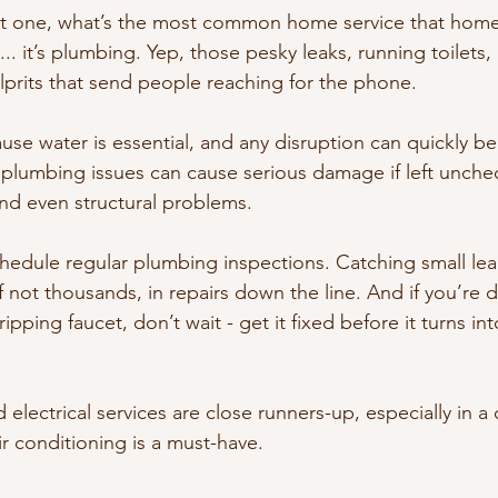
ust one, what’s the most common home service that home
... it’s plumbing. Yep, those pesky leaks, running toilets
ulprits that send people reaching for the phone.
e water is essential, and any disruption can quickly b
 plumbing issues can cause serious damage if left unchec
and even structural problems.
chedule regular plumbing inspections. Catching small lea
 not thousands, in repairs down the line. And if you’re d
ipping faucet, don’t wait - get it fixed before it turns in
lectrical services are close runners-up, especially in a c
r conditioning is a must-have.