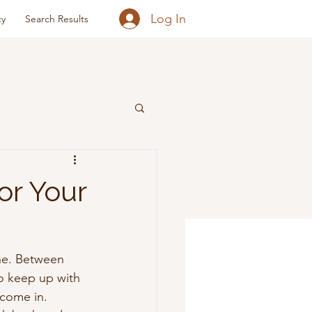
Log In
cy
Search Results
or Your
che. Between 
o keep up with 
come in. 