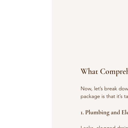
What Comprehe
Now, let’s break dow
package is that it’s
1. Plumbing and Ele