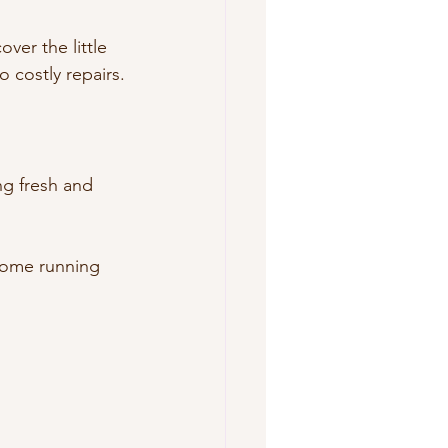
ver the little 
 costly repairs.
g fresh and 
home running 