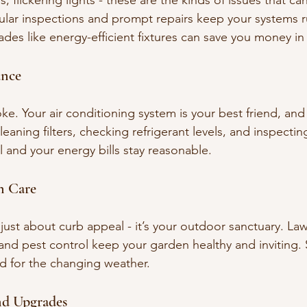
, flickering lights - these are the kinds of issues that can
lar inspections and prompt repairs keep your systems r
des like energy-efficient fixtures can save you money in
nce
joke. Your air conditioning system is your best friend, and
eaning filters, checking refrigerant levels, and inspecti
 and your energy bills stay reasonable.
n Care
t just about curb appeal - it’s your outdoor sanctuary. L
, and pest control keep your garden healthy and inviting.
d for the changing weather.
nd Upgrades