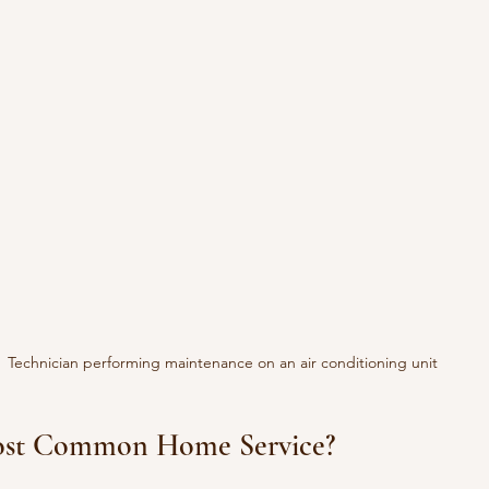
Technician performing maintenance on an air conditioning unit
Most Common Home Service?