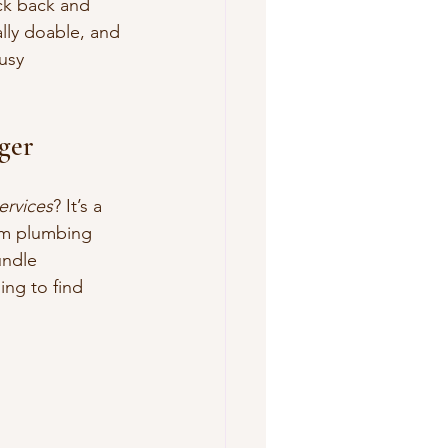
ck back and 
ally doable, and 
usy 
ger
rvices
? It’s a 
om plumbing 
undle 
ng to find 