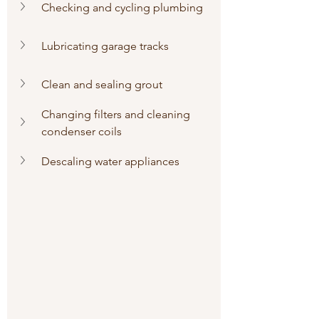
Checking and cycling plumbing
Lubricating garage tracks
Clean and sealing grout
Changing filters and cleaning 
condenser coils
Descaling water appliances