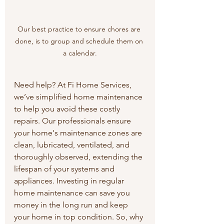
Our best practice to ensure chores are 
done, is to group and schedule them on 
a calendar.
Need help? At Fi Home Services, 
we’ve simplified home maintenance 
to help you avoid these costly 
repairs. Our professionals ensure 
your home's maintenance zones are 
clean, lubricated, ventilated, and 
thoroughly observed, extending the 
lifespan of your systems and 
appliances. Investing in regular 
home maintenance can save you 
money in the long run and keep 
your home in top condition. So, why 