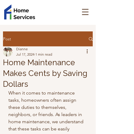
Post
Dianne
Jul 17, 2024
1 min read
Home Maintenance
Makes Cents by Saving
Dollars
When it comes to maintenance 
tasks, homeowners often assign 
these duties to themselves, 
neighbors, or friends. As leaders in 
home maintenance, we understand 
that these tasks can be easily 