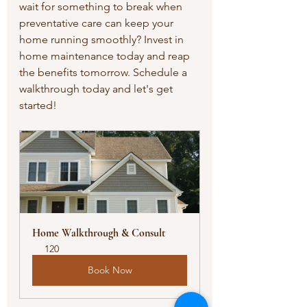
wait for something to break when 
preventative care can keep your 
home running smoothly? Invest in 
home maintenance today and reap 
the benefits tomorrow. Schedule a 
walkthrough today and let's get 
started!
Home Walkthrough & Consult
120
Book Now