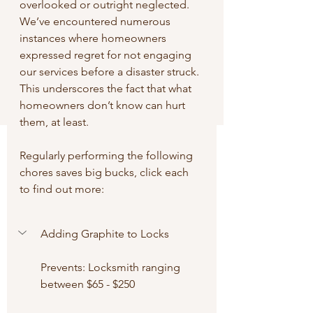
overlooked or outright neglected. 
We’ve encountered numerous 
instances where homeowners 
expressed regret for not engaging 
our services before a disaster struck. 
This underscores the fact that what 
homeowners don’t know can hurt 
them, at least.
Regularly performing the following 
chores saves big bucks, click each 
to find out more:
Adding Graphite to Locks
Prevents: Locksmith ranging 
between $65 - $250